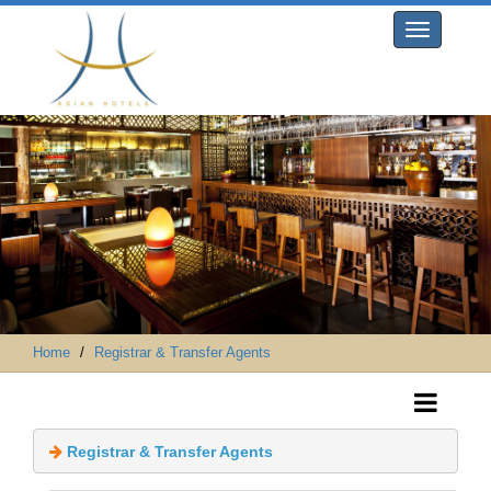
Toggle
navigation
Home
Registrar & Transfer Agents
 Registrar & Transfer Agents 