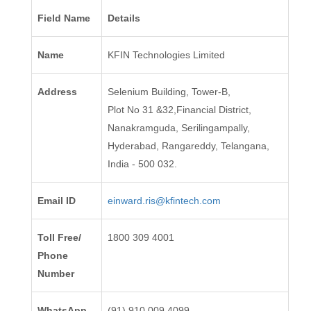
Field Name
Details
Name
KFIN Technologies Limited
Address
Selenium Building, Tower-B,
Plot No 31 &32,Financial District,
Nanakramguda, Serilingampally,
Hyderabad, Rangareddy, Telangana,
India - 500 032.
Email ID
einward.ris@kfintech.com
Toll Free/
1800 309 4001
Phone
Number
WhatsApp
(91) 910 009 4099