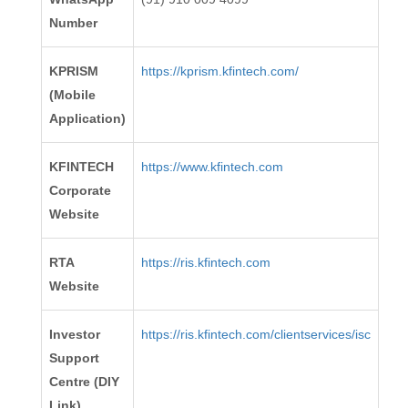
Number
KPRISM
https://kprism.kfintech.com/
(Mobile
Application)
KFINTECH
https://www.kfintech.com
Corporate
Website
RTA
https://ris.kfintech.com
Website
Investor
https://ris.kfintech.com/clientservices/isc
Support
Centre (DIY
Link)