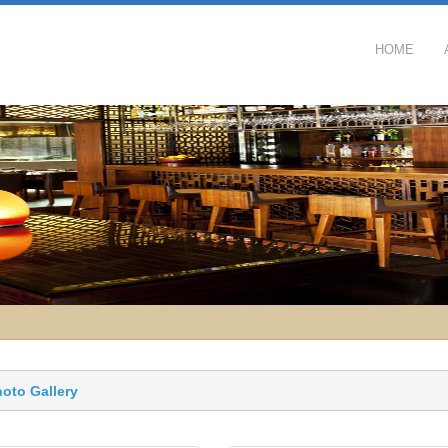
HOME
hoto Gallery 