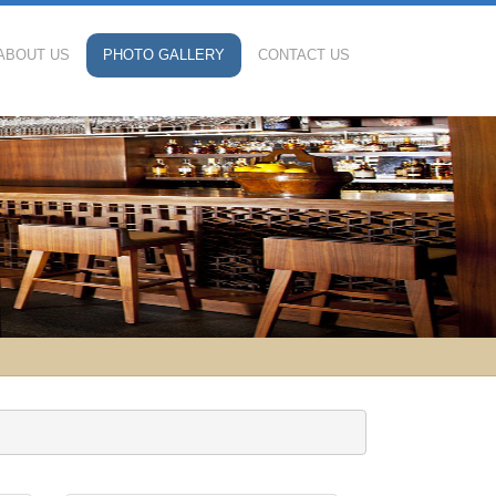
ABOUT US
PHOTO GALLERY
CONTACT US