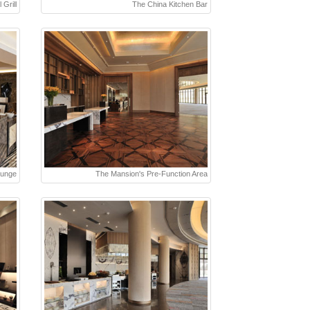
 Grill
The China Kitchen Bar
ounge
The Mansion's Pre-Function Area