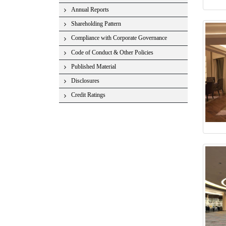
Annual Reports
Shareholding Pattern
Compliance with Corporate Governance
Code of Conduct & Other Policies
Published Material
Disclosures
Credit Ratings