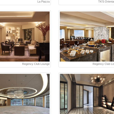
La Piazza
TK'S Oriental
Regency Club Lounge
Regency Club L