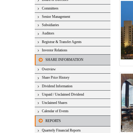
Committees
Senior Management
Subsidiaries
Auditors
Registrar & Transfer Agents
Investor Relations
SHARE INFORMATION
Overview
Share Price History
Dividend Information
Unpaid / Unclaimed Dividend
Unclaimed Shares
Calendar of Events
REPORTS
Quarterly Financial Reports