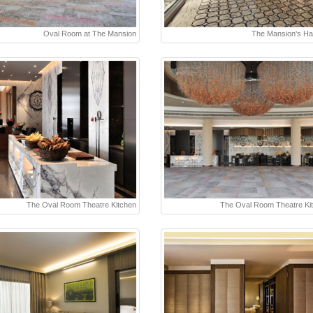
Oval Room at The Mansion
The Mansion's Ha
The Oval Room Theatre Kitchen
The Oval Room Theatre Ki