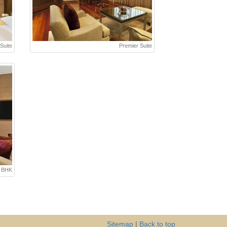
Suite
Premier Suite
3 BHK
Sitemap
|
Back to top