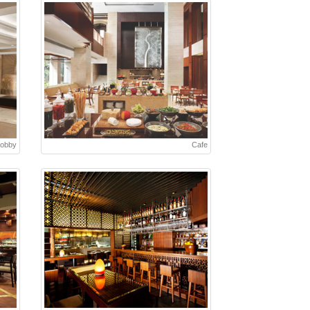
Lobby
Cafe