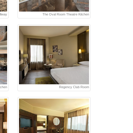
llway
The Oval Room Theatre Kitchen
tchen
Regency Club Room