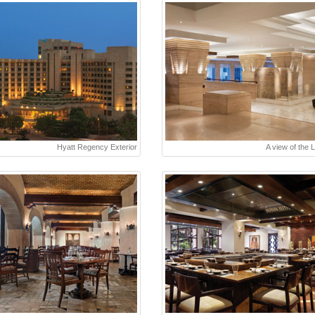
Hyatt Regency Exterior
A view of the 