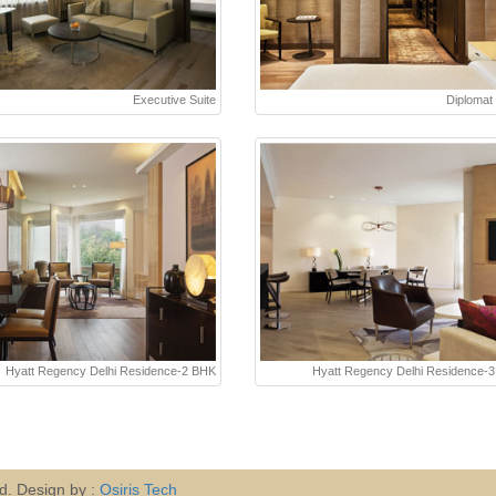
Executive Suite
Diplomat 
Hyatt Regency Delhi Residence-2 BHK
Hyatt Regency Delhi Residence-
ed. Design by :
Osiris Tech