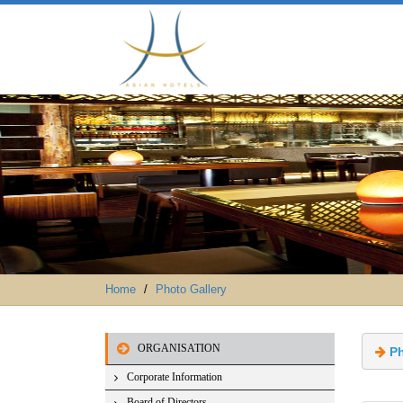
Home
Photo Gallery
ORGANISATION
 P
Corporate Information
Board of Directors