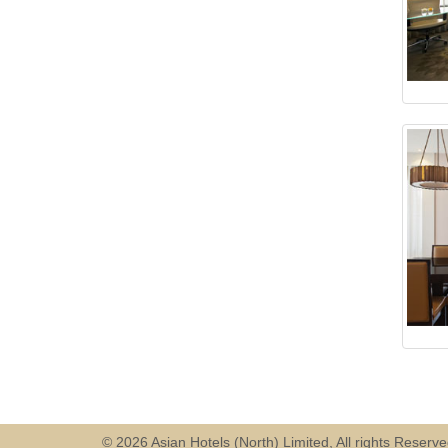
© 2026 Asian Hotels (North) Limited, All rights Reserv